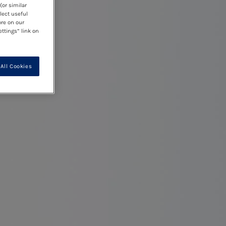
(or similar
lect useful
ore on our
ettings” link on
All Cookies