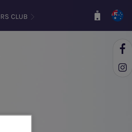
ERS CLUB