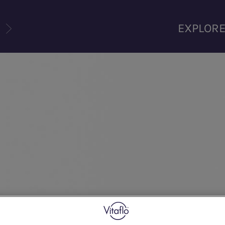
U
EXPLOR