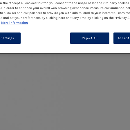
on the "Accept all cookies" button you consent to the usage of 1st and 3rd party cookies 
) in order to enhance your overall web browsing experience, measure our audience, col
to allow us and our partners to provide you with ads tailored to your interests. Learn m
ce and set your preferences by clicking here or at any time by clicking on the “Privacy S
More information
 Settings
Reject All
Accept 