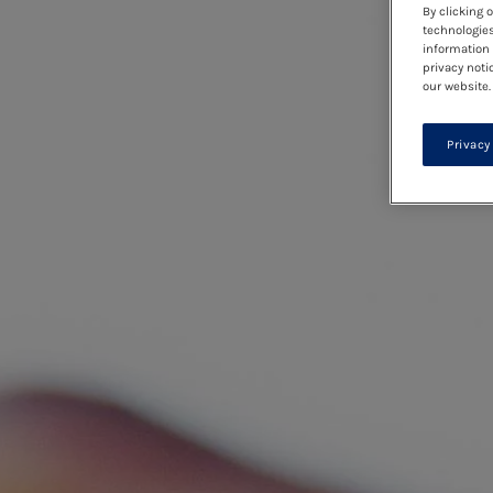
By clicking 
technologies
information 
privacy noti
our website.
Privacy