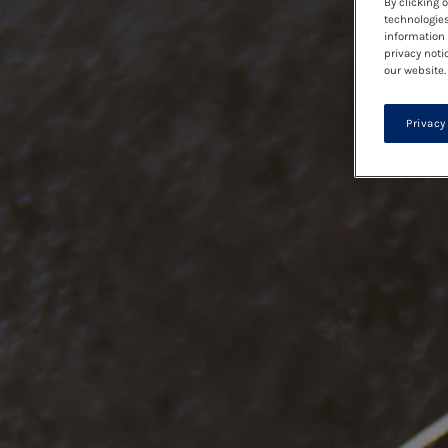
By clicking 
technologies
information 
privacy noti
our website.
Privacy