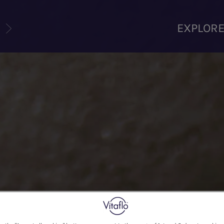
U
EXPLOR