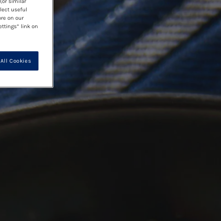
(or similar
lect useful
ore on our
ettings” link on
All Cookies