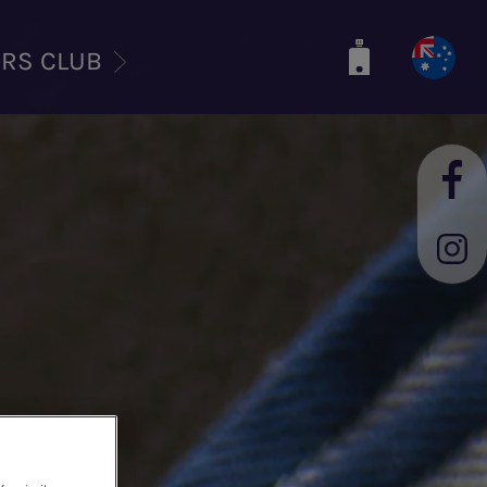
ERS CLUB