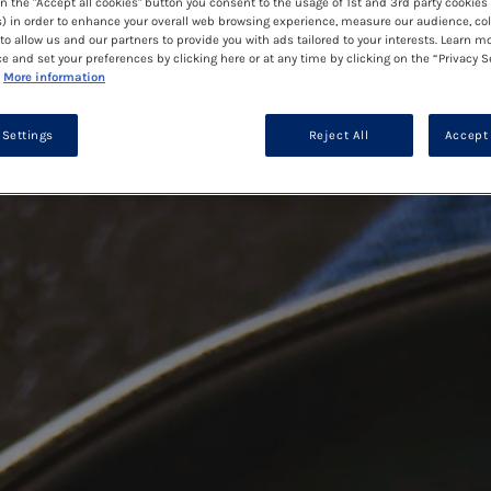
on the "Accept all cookies" button you consent to the usage of 1st and 3rd party cookies 
) in order to enhance your overall web browsing experience, measure our audience, col
to allow us and our partners to provide you with ads tailored to your interests. Learn m
ce and set your preferences by clicking here or at any time by clicking on the “Privacy S
More information
 Settings
Reject All
Accept 