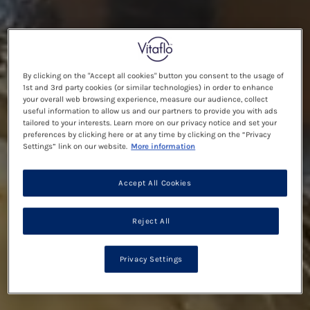
By clicking on the "Accept all cookies" button you consent to the usage of
1st and 3rd party cookies (or similar technologies) in order to enhance
your overall web browsing experience, measure our audience, collect
useful information to allow us and our partners to provide you with ads
tailored to your interests. Learn more on our privacy notice and set your
preferences by clicking here or at any time by clicking on the “Privacy
Settings” link on our website.
More information
Accept All Cookies
Reject All
Privacy Settings