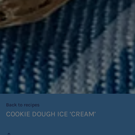
Back to recipes
COOKIE DOUGH ICE ‘CREAM’