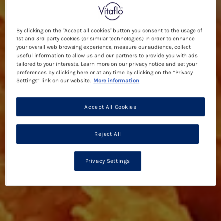
By clicking on the "Accept all cookies" button you consent to the usage of
1st and 3rd party cookies (or similar technologies) in order to enhance
your overall web browsing experience, measure our audience, collect
useful information to allow us and our partners to provide you with ads
tailored to your interests. Learn more on our privacy notice and set your
preferences by clicking here or at any time by clicking on the “Privacy
Settings” link on our website.
More information
Accept All Cookies
Reject All
Privacy Settings