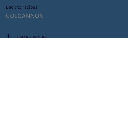
Back to recipes
COLCANNON
SHARE RECIPE
RECIPE MAKES: 1 PORTION
PREP TIME: 15 MINS
COOK TIME: 15 MINS