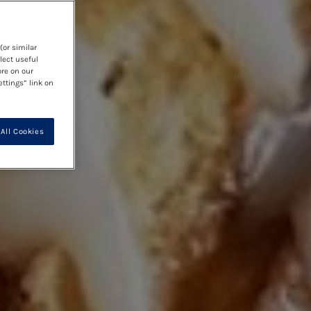
(or similar
lect useful
ore on our
ettings” link on
All Cookies