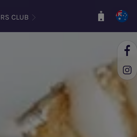
ERS CLUB