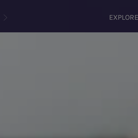
U
EXPLOR