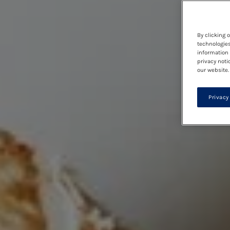
By clicking 
technologies
information 
privacy noti
our website.
Privacy