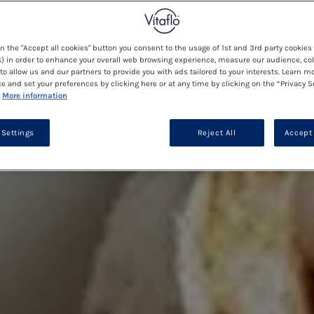
on the "Accept all cookies" button you consent to the usage of 1st and 3rd party cookies 
) in order to enhance your overall web browsing experience, measure our audience, col
to allow us and our partners to provide you with ads tailored to your interests. Learn m
ce and set your preferences by clicking here or at any time by clicking on the “Privacy S
More information
 Settings
Reject All
Accept 