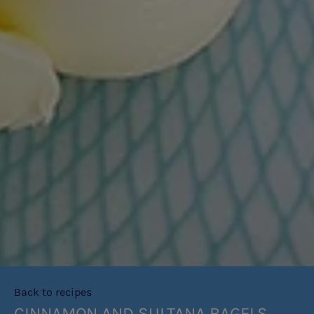
Back to recipes
CINNAMON AND SULTANA BAGELS