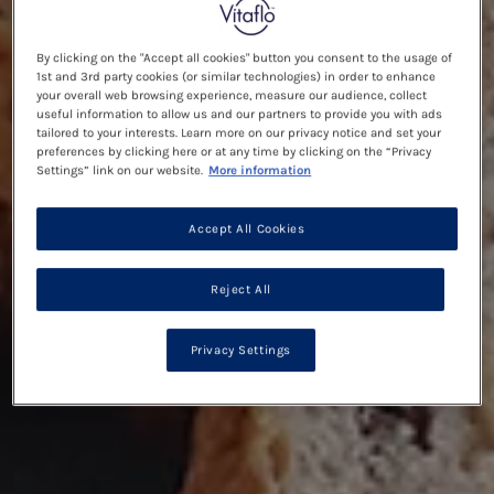
By clicking on the "Accept all cookies" button you consent to the usage of
1st and 3rd party cookies (or similar technologies) in order to enhance
your overall web browsing experience, measure our audience, collect
useful information to allow us and our partners to provide you with ads
tailored to your interests. Learn more on our privacy notice and set your
preferences by clicking here or at any time by clicking on the “Privacy
Settings” link on our website.
More information
Accept All Cookies
Reject All
Privacy Settings