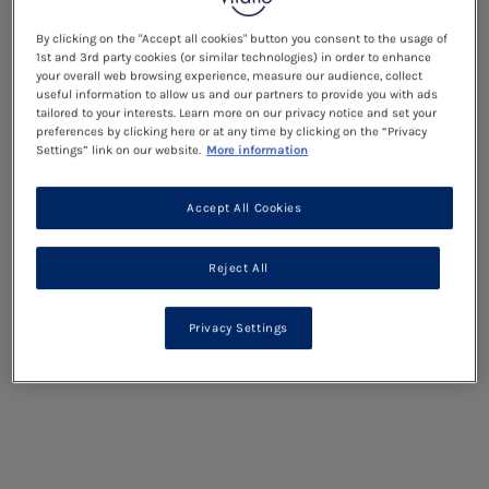
By clicking on the "Accept all cookies" button you consent to the usage of
1st and 3rd party cookies (or similar technologies) in order to enhance
your overall web browsing experience, measure our audience, collect
useful information to allow us and our partners to provide you with ads
tailored to your interests. Learn more on our privacy notice and set your
preferences by clicking here or at any time by clicking on the “Privacy
Settings” link on our website.
More information
Accept All Cookies
Reject All
Privacy Settings