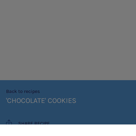
Back to recipes
'CHOCOLATE' COOKIES
SHARE RECIPE