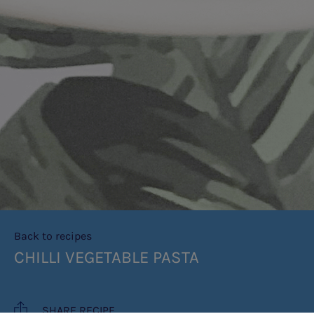
Back to recipes
CHILLI VEGETABLE PASTA
SHARE RECIPE