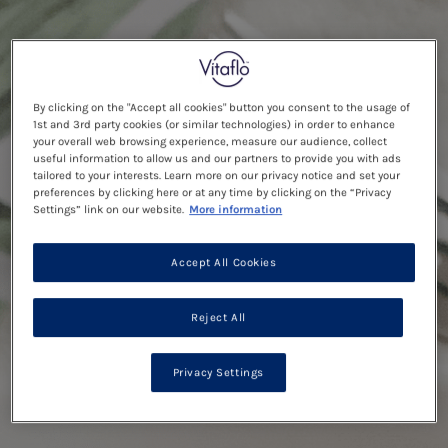
By clicking on the "Accept all cookies" button you consent to the usage of
1st and 3rd party cookies (or similar technologies) in order to enhance
your overall web browsing experience, measure our audience, collect
useful information to allow us and our partners to provide you with ads
tailored to your interests. Learn more on our privacy notice and set your
preferences by clicking here or at any time by clicking on the “Privacy
Settings” link on our website.
More information
Accept All Cookies
Reject All
Privacy Settings