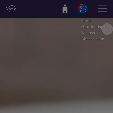
Skip
to
main
Home
content
Vitafriendspku
Recipes
'Cheese'cake