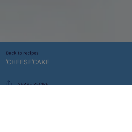
Back to recipes
'CHEESE'CAKE
SHARE RECIPE
RECIPE MAKES: 8 PORTIONS