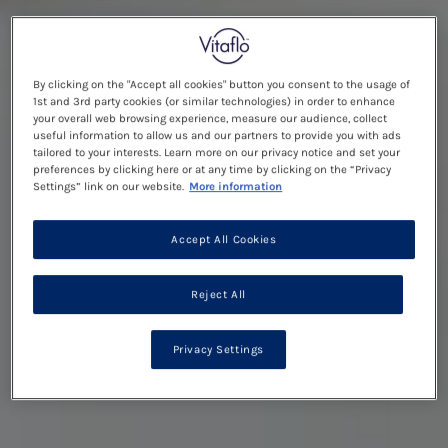
By clicking on the "Accept all cookies" button you consent to the usage of
1st and 3rd party cookies (or similar technologies) in order to enhance
your overall web browsing experience, measure our audience, collect
useful information to allow us and our partners to provide you with ads
tailored to your interests. Learn more on our privacy notice and set your
preferences by clicking here or at any time by clicking on the “Privacy
Settings” link on our website.
More information
Accept All Cookies
Reject All
Privacy Settings