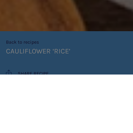
Back to recipes
CAULIFLOWER ‘RICE’
SHARE RECIPE
RECIPE MAKES: 4 SERVINGS
PREP TIME: 5-10 MINS