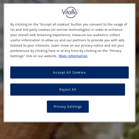
By clicking on the "Accept all cookies" button you consent to the usage of
1st and 3rd party cookies (or similar technologies) in order to enhance
your overall web browsing experience, measure our audience, collect
useful information to allow us and our partners to provide you with ads
tailored to your interests. Learn more on our privacy notice and set your
preferences by clicking here or at any time by clicking on the “Privacy
Settings” link on our website.
More information
Accept All Cookies
Reject All
Privacy Settings