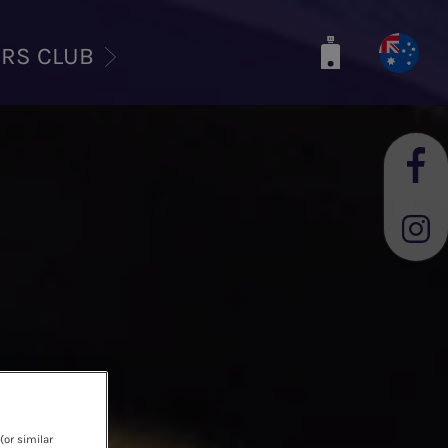
ERS CLUB
(or similar