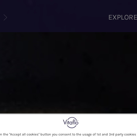
U
EXPLOR
on the "Accept all cookies" button you consent to the usage of 1st and 3rd party cookies 