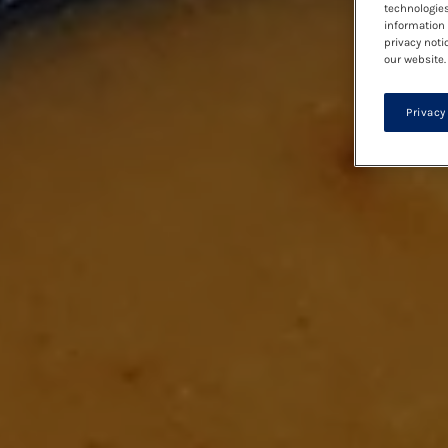
technologies
information 
privacy noti
our website.
Privacy