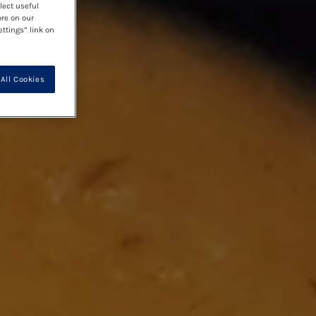
lect useful
ore on our
ettings” link on
All Cookies