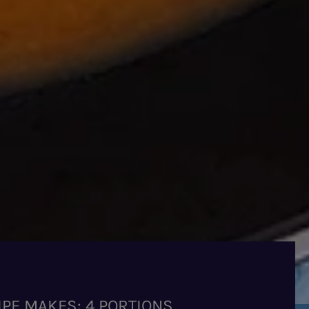
IPE MAKES: 4 PORTIONS