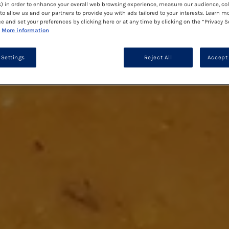
) in order to enhance your overall web browsing experience, measure our audience, col
to allow us and our partners to provide you with ads tailored to your interests. Learn m
ce and set your preferences by clicking here or at any time by clicking on the “Privacy S
More information
 Settings
Reject All
Accept 