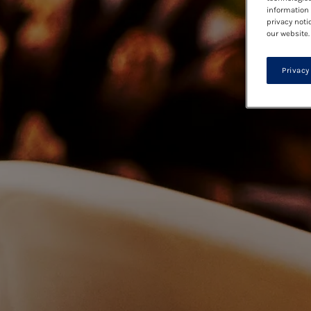
information 
privacy noti
our website.
Privacy