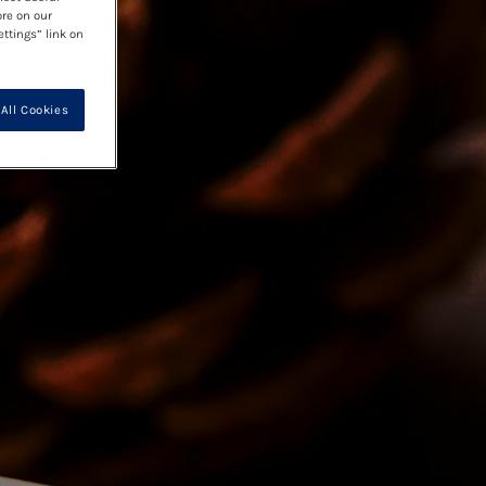
ore on our
ettings” link on
All Cookies