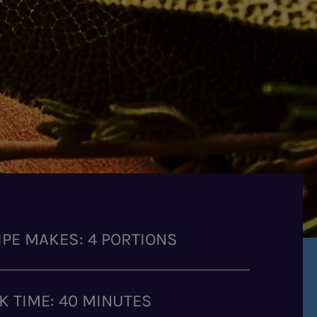
IPE MAKES: 4 PORTIONS
K TIME: 40 MINUTES