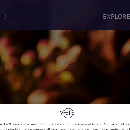
U
EXPLOR
on the "Accept all cookies" button you consent to the usage of 1st and 3rd party cookies 
) in order to enhance your overall web browsing experience, measure our audience, col