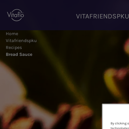
Skip
to
VITAFRIENDSPK
main
content
Home
Vitafriendspku
Recipes
Bread Sauce
By clicking 
technologies