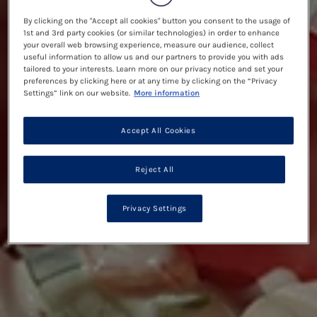
By clicking on the "Accept all cookies" button you consent to the usage of
1st and 3rd party cookies (or similar technologies) in order to enhance
your overall web browsing experience, measure our audience, collect
useful information to allow us and our partners to provide you with ads
tailored to your interests. Learn more on our privacy notice and set your
preferences by clicking here or at any time by clicking on the “Privacy
Settings” link on our website.
More information
Accept All Cookies
Reject All
Privacy Settings