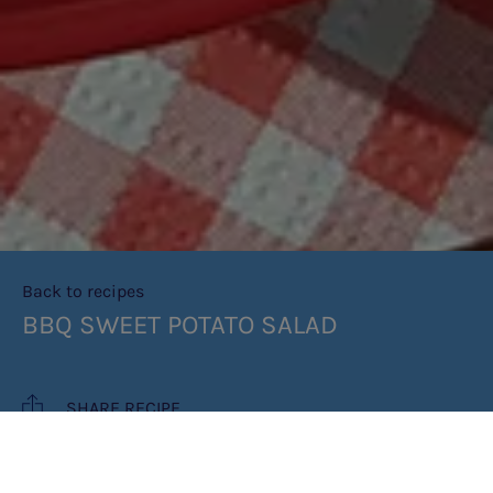
Back to recipes
BBQ SWEET POTATO SALAD
SHARE RECIPE