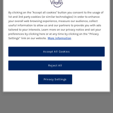
By clicking on the "Accept all cookies" button you consent to the usage of
1st and 3rd party cookies (or similar technologies) in order to enhance
your overall web browsing experience, measure our audience, collect
useful information to allow us and our partners to provide you with ads
tailored to your interests. Learn more on our privacy notice and set your
preferences by clicking here or at any time by clicking on the “Privacy
Settings” link on our website.
More information
Accept All Cookies
Reject All
Privacy Settings