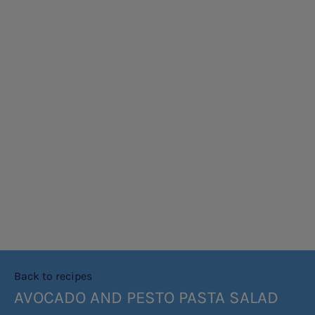
Back to recipes
AVOCADO AND PESTO PASTA SALAD