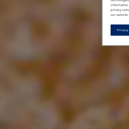
technologies
information 
privacy noti
our website.
Privacy