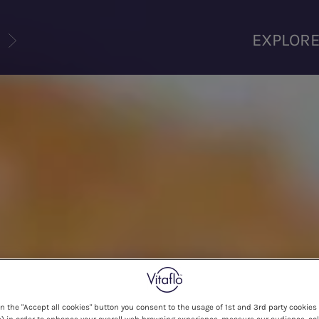
U
EXPLOR
on the "Accept all cookies" button you consent to the usage of 1st and 3rd party cookies 