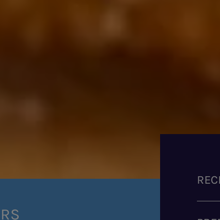
REC
ERS