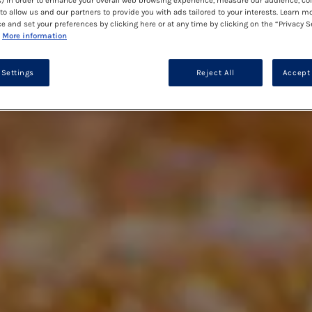
) in order to enhance your overall web browsing experience, measure our audience, col
to allow us and our partners to provide you with ads tailored to your interests. Learn m
ce and set your preferences by clicking here or at any time by clicking on the “Privacy S
More information
 Settings
Reject All
Accept 