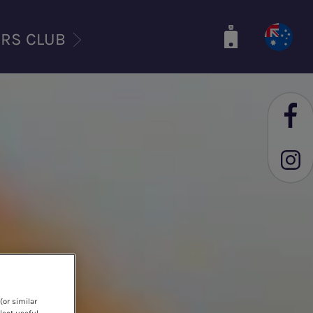
ERS CLUB
(or similar