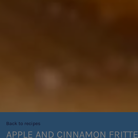
Back to recipes
APPLE AND CINNAMON FRITT