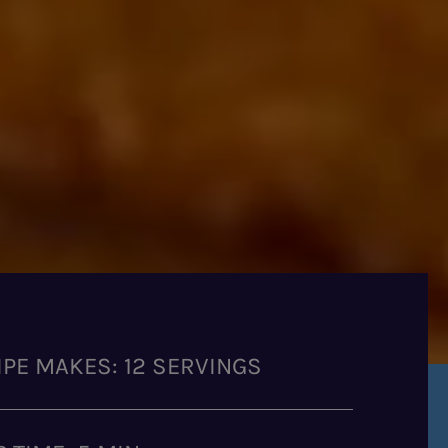
IPE MAKES: 12 SERVINGS