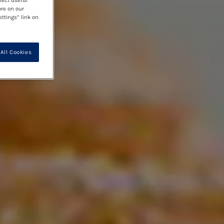
lect useful
ore on our
ettings” link on
All Cookies