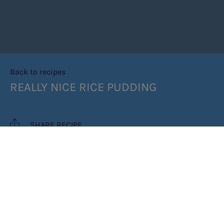
Back to recipes
REALLY NICE RICE PUDDING
SHARE RECIPE
RECIPE MAKES: 12 ICE CUBES
PREP TIME: 5 MINUTES