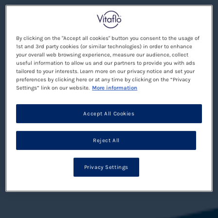
By clicking on the "Accept all cookies" button you consent to the usage of
1st and 3rd party cookies (or similar technologies) in order to enhance
your overall web browsing experience, measure our audience, collect
useful information to allow us and our partners to provide you with ads
tailored to your interests. Learn more on our privacy notice and set your
preferences by clicking here or at any time by clicking on the “Privacy
Settings” link on our website.
More information
Accept All Cookies
Reject All
Privacy Settings