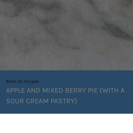
Back to recipes
APPLE AND MIXED BERRY PIE (WITH A
SOUR CREAM PASTRY)
SHARE RECIPE