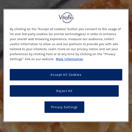
By clicking on the "Accept all cookies" button you consent to the usage of
1st and 3rd party cookies (or similar technologies) in order to enhance
your overall web browsing experience, measure our audience, collect
useful information to allow us and our partners to provide you with ads
tailored to your interests. Learn more on our privacy notice and set your
preferences by clicking here or at any time by clicking on the “Privacy
Settings” link on our website.
More information
Accept All Cookies
Reject All
Privacy Settings