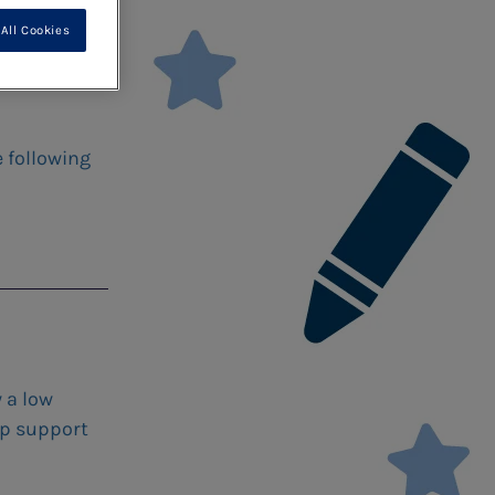
All Cookies
e following
 a low
lp support