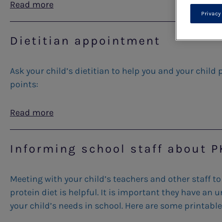
Read more
Privacy
Dietitian appointment
Ask your child’s dietitian to help you and your child
points:
Read more
Informing school staff about 
Meeting with your child’s teachers and other staff to
protein diet is helpful. It is important they have a
your child’s needs in school. Here are some printable