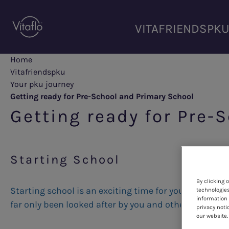
Skip
to
VITAFRIENDSPK
main
content
Home
Vitafriendspku
Your pku journey
Getting ready for Pre-School and Primary School
Getting ready for Pre-
Starting School
By clicking 
Starting school is an exciting time for you and your c
technologies
information 
far only been looked after by you and other family 
privacy noti
our website.