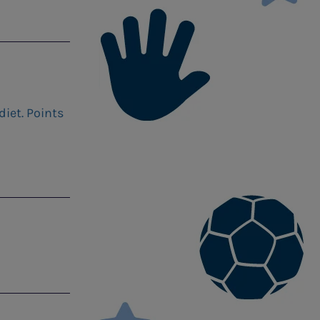
iet. Points