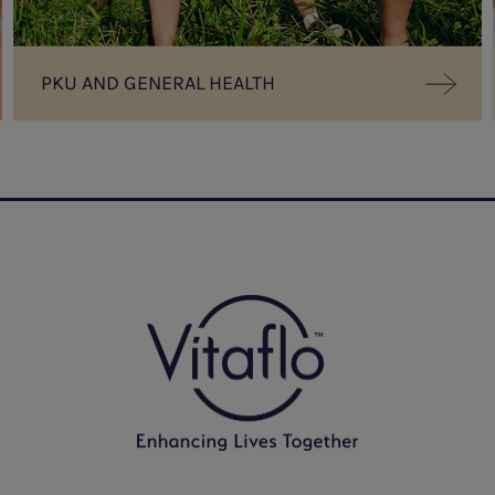
PKU AND GENERAL HEALTH