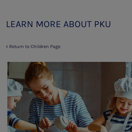
LEARN MORE ABOUT PKU
< Return to Children Page