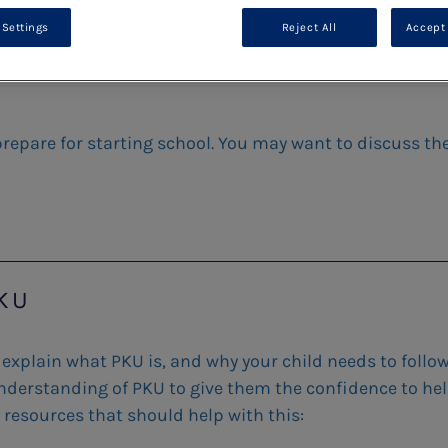
 Settings
Reject All
Accept 
 prepare for starting school. You may want to discuss th
PKU
 explain what PKU is, and why your child needs to follow
n understanding of PKU to give them the confidence to he
 resources that should help with this: