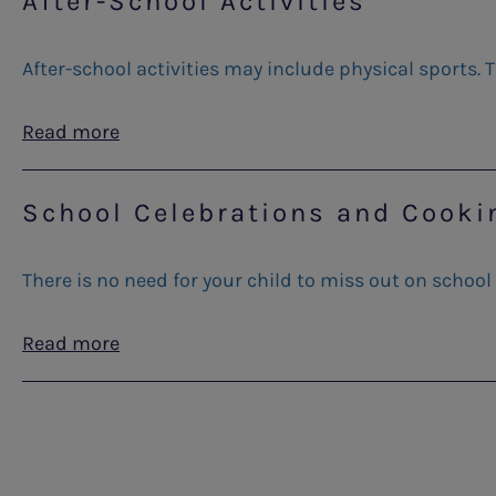
After-School Activities
After-school activities may include physical sports. T
Read more
School Celebrations and Cooki
There is no need for your child to miss out on school
Read more