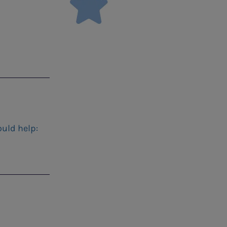
ould help: