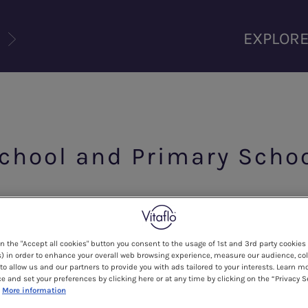
U
EXPLOR
School and Primary Scho
on the "Accept all cookies" button you consent to the usage of 1st and 3rd party cookies 
hild, but it may seem daunting too, especially if your c
) in order to enhance your overall web browsing experience, measure our audience, col
to allow us and our partners to provide you with ads tailored to your interests. Learn m
members.
ce and set your preferences by clicking here or at any time by clicking on the “Privacy S
More information