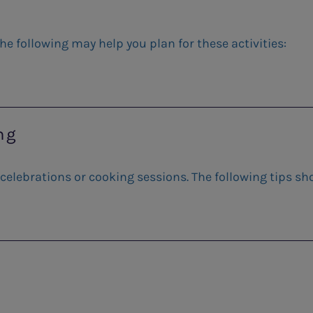
he following may help you plan for these activities:
ng
 celebrations or cooking sessions. The following tips sh