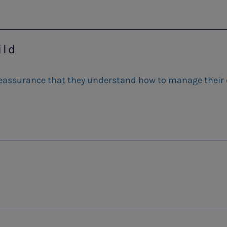
ild
 reassurance that they understand how to manage their d