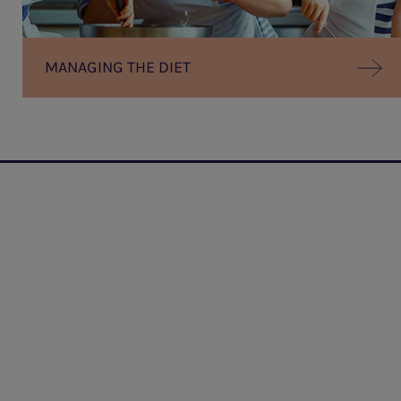
MANAGING THE DIET