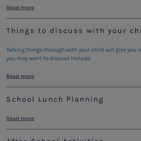
Read more
Things to discuss with your ch
Talking things through with your child will give you
you may want to discuss include:
Read more
School Lunch Planning
Read more