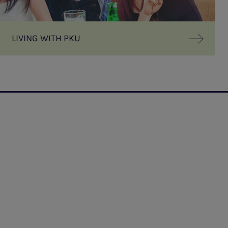
LIVING WITH PKU