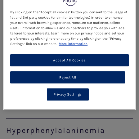
crosses from the blood of the mother to the baby.
Phe in the blood is concentrated as it passes from
By clicking on the "Accept all cookies" button you consent to the usage of
the mother to the baby.
1st and 3rd party cookies (or similar technologies) in order to enhance
your overall web browsing experience, measure our audience, collect
useful information to allow us and our partners to provide you with ads
tailored to your interests. Learn more on our privacy notice and set your
Read more
preferences by clicking here or at any time by clicking on the “Privacy
Settings” link on our website.
More information
The Diet for Pregnancy
Accept All Cookies
The phe level before pregnancy (preconception)
Reject All
and during pregnancy needs to be lower than is
advised for teenagers and adults.
Privacy Settings
Read more
Hyperphenylalaninemia