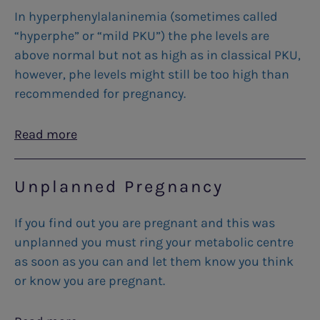
In hyperphenylalaninemia (sometimes called
“hyperphe” or “mild PKU”) the phe levels are
above normal but not as high as in classical PKU,
however, phe levels might still be too high than
recommended for pregnancy.
Read more
Unplanned Pregnancy
If you find out you are pregnant and this was
unplanned you must ring your metabolic centre
as soon as you can and let them know you think
or know you are pregnant.