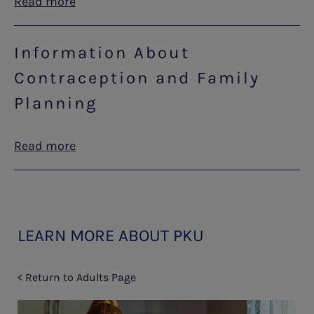
Read more
Information About
Contraception and Family
Planning
Read more
LEARN MORE ABOUT PKU
< Return to Adults Page