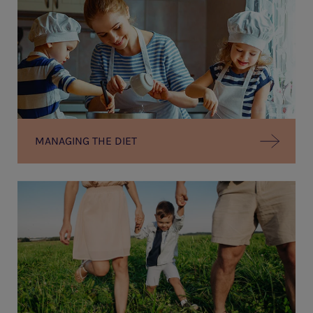
MANAGING THE DIET