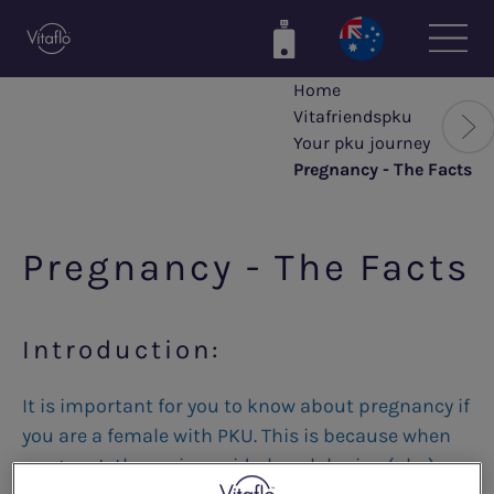
Skip
to
main
Home
content
Vitafriendspku
Your pku journey
Pregnancy - The Facts
Pregnancy - The Facts
Introduction:
It is important for you to know about pregnancy if
you are a female with PKU. This is because when
pregnant, the amino acid phenylalanine (phe)