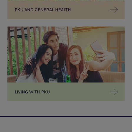
PKU AND GENERAL HEALTH
LIVING WITH PKU