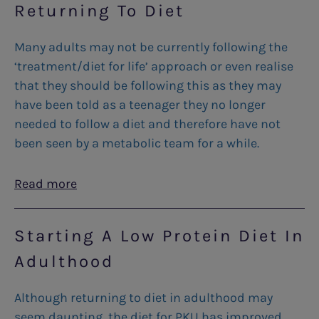
Returning To Diet
Many adults may not be currently following the
‘treatment/diet for life’ approach or even realise
that they should be following this as they may
have been told as a teenager they no longer
needed to follow a diet and therefore have not
been seen by a metabolic team for a while.
Read more
Starting A Low Protein Diet In
Adulthood
Although returning to diet in adulthood may
seem daunting, the diet for PKU has improved