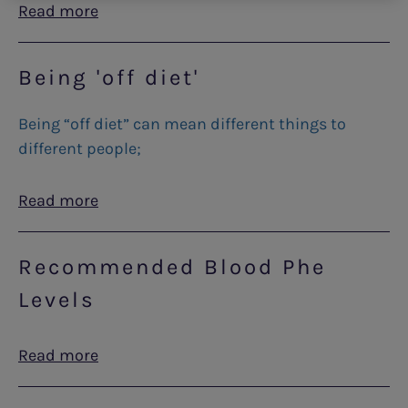
Read more
Being 'off diet'
Being “off diet” can mean different things to
different people;
Read more
Recommended Blood Phe
Levels
Read more