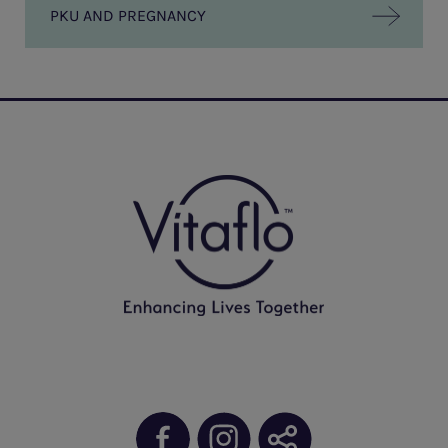
PKU AND PREGNANCY