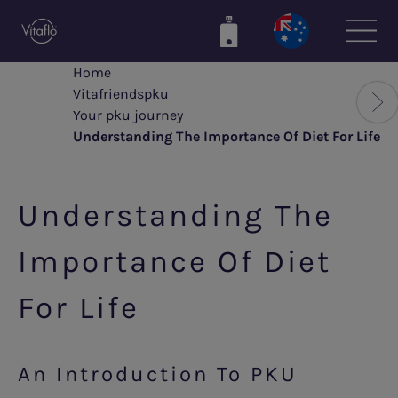
Skip
to
main
Home
content
Vitafriendspku
Your pku journey
Understanding The Importance Of Diet For Life
Understanding The
Importance Of Diet
For Life
An Introduction To PKU