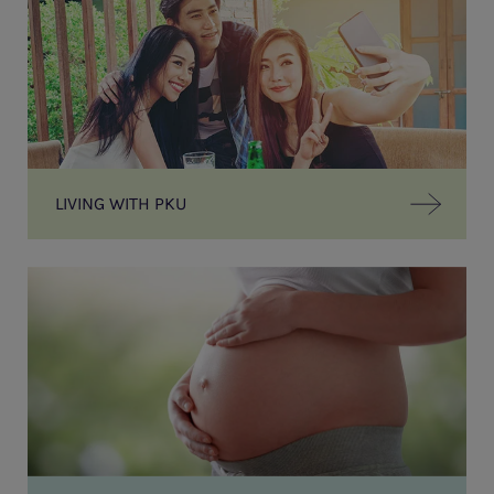
LIVING WITH PKU