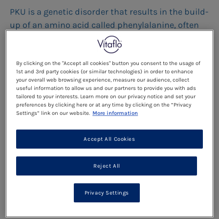
PKU is a genetic disorder that results in the build-
up of an amino acid called phenylalanine, often
abbreviated to “phe”.
By clicking on the "Accept all cookies" button you consent to the usage of
Read more
1st and 3rd party cookies (or similar technologies) in order to enhance
your overall web browsing experience, measure our audience, collect
useful information to allow us and our partners to provide you with ads
tailored to your interests. Learn more on our privacy notice and set your
The Importance Of Diet For
preferences by clicking here or at any time by clicking on the “Privacy
Settings” link on our website.
More information
Life
Accept All Cookies
As an adult with PKU you may not currently be
following a low protein diet and it is possible, that
Reject All
you may have been told you no longer need to
follow a low protein diet in your childhood or
Privacy Settings
teenage years.