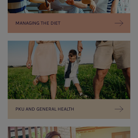
MANAGING THE DIET
PKU AND GENERAL HEALTH