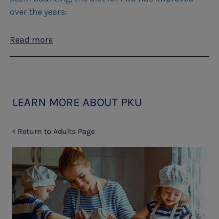
over the years:
Read more
LEARN MORE ABOUT PKU
< Return to Adults Page